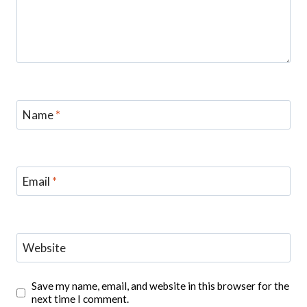
Name
*
Email
*
Website
Save my name, email, and website in this browser for the
next time I comment.