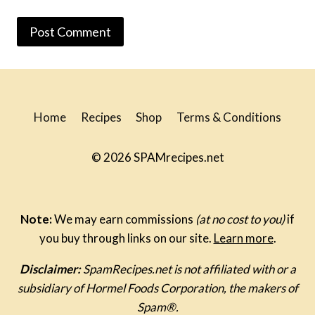
Home
Recipes
Shop
Terms & Conditions
© 2026 SPAMrecipes.net
Note:
We may earn commissions
(at no cost to you)
if
you buy through links on our site.
Learn more
.
Disclaimer:
SpamRecipes.net is not affiliated with or a
subsidiary of Hormel Foods Corporation, the makers of
Spam®.