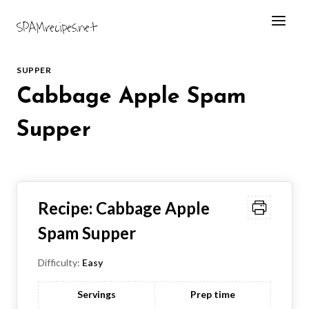
Skip
SPAMrecipes.net
to
content
SUPPER
Cabbage Apple Spam
Supper
Recipe:
Cabbage Apple
Spam Supper
Difficulty:
Easy
Servings
Prep time