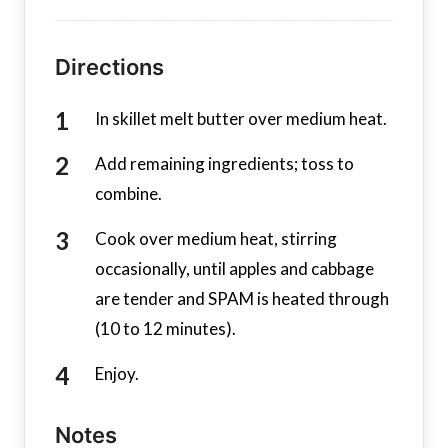
Directions
In skillet melt butter over medium heat.
Add remaining ingredients; toss to
combine.
Cook over medium heat, stirring
occasionally, until apples and cabbage
are tender and SPAM is heated through
(10 to 12 minutes).
Enjoy.
Notes