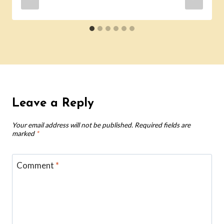
Leave a Reply
Your email address will not be published.
Required fields are
marked
*
Comment
*