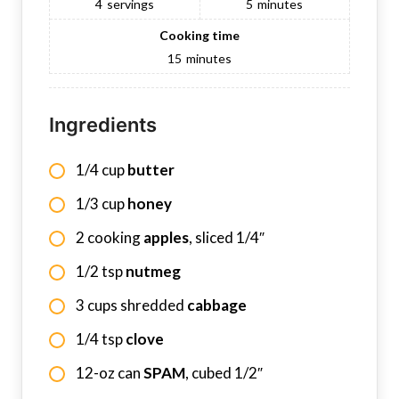
4
servings
5
minutes
Cooking time
15
minutes
Ingredients
1/4 cup
butter
1/3 cup
honey
2 cooking
apples
, sliced 1/4″
1/2 tsp
nutmeg
3 cups shredded
cabbage
1/4 tsp
clove
12-oz can
SPAM
, cubed 1/2″