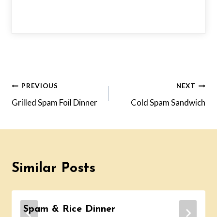
Post
PREVIOUS
NEXT
Grilled Spam Foil Dinner
Cold Spam Sandwich
navigation
Similar Posts
Spam & Rice Dinner