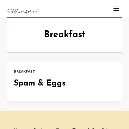
Skip
SPAMrecipes.net
to
content
Breakfast
BREAKFAST
Spam & Eggs