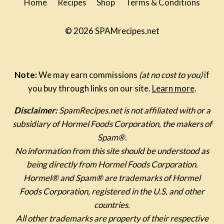
Home
Recipes
Shop
Terms & Conditions
© 2026 SPAMrecipes.net
Note:
We may earn commissions
(at no cost to you)
if
you buy through links on our site.
Learn more
.
Disclaimer:
SpamRecipes.net is not affiliated with or a
subsidiary of Hormel Foods Corporation, the makers of
Spam®.
No information from this site should be understood as
being directly from Hormel Foods Corporation.
Hormel® and Spam® are trademarks of Hormel
Foods Corporation, registered in the U.S. and other
countries.
All other trademarks are property of their respective